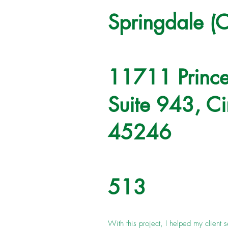
Springdale (C
11711 Prince
Suite 943, Ci
45246
513
With this project, I helped my client s