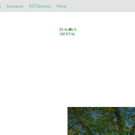
g
Insurance
Full Dentures
More
Zealous Dental