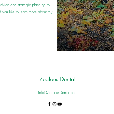
advice and strategic planning to
 you like to learn more about my
Zealous Dental
info@ZealousDental.com