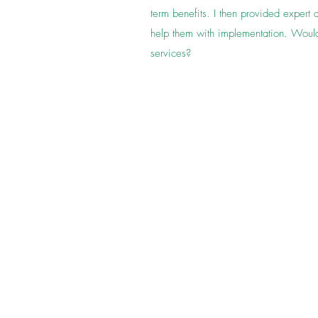
term benefits. I then provided expert 
help them with implementation. Would
services?