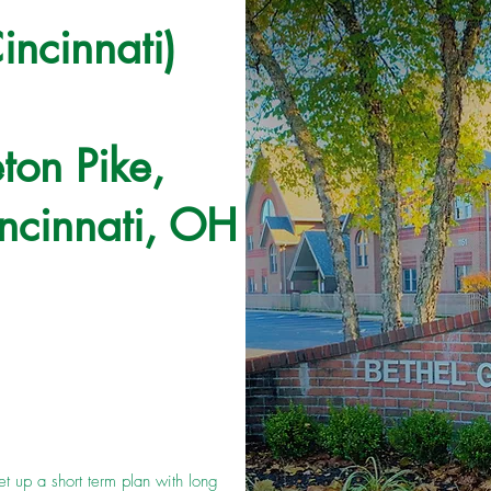
incinnati)
ton Pike,
ncinnati, OH
et up a short term plan with long